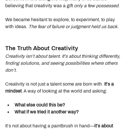
believing that creativity was a gift 
only a few possessed
.
We became hesitant to explore, to experiment, to play 
with ideas. 
The fear of failure or judgment held us back.
The Truth About Creativity
Creativity isn’t about talent. It’s about thinking differently, 
finding solutions, and seeing possibilities where others 
don’t.
Creativity is not just a talent some are born with. 
It’s a 
mindset
. A way of looking at the world and asking:
What else could this be?
What if we tried it another way?
It’s not about having a paintbrush in hand—
it’s about 