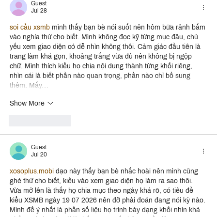
Guest
Jul 28
soi cầu xsmb
 mình thấy bạn bè nói suốt nên hôm bữa rảnh bấm 
vào nghía thử cho biết. Mình không đọc kỹ từng mục đâu, chủ 
yếu xem giao diện có dễ nhìn không thôi. Cảm giác đầu tiên là 
trang làm khá gọn, khoảng trắng vừa đủ nên không bị ngộp 
chữ. Mình thích kiểu họ chia nội dung thành từng khối riêng, 
nhìn cái là biết phần nào quan trọng, phần nào chỉ bổ sung 
thêm. Mấy…
Show More
Like
Reply
Guest
Jul 20
xosoplus.mobi
 dạo này thấy bạn bè nhắc hoài nên mình cũng 
ghé thử cho biết, kiểu vào xem giao diện họ làm ra sao thôi. 
Vừa mở lên là thấy họ chia mục theo ngày khá rõ, có tiêu đề 
kiểu XSMB ngày 19 07 2026 nên đỡ phải đoán đang nói kỳ nào. 
Mình để ý nhất là phần số liệu họ trình bày dạng khối nhìn khá 