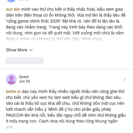
sun win
 mình vào thử cho biết vì thấy nhắc hoài, kiểu xem giao 
diện trên điện thoại có ổn không thôi. Vừa mở lên là thấy tiêu đề 
“cổng game chính thức 2026” đặt khá rõ, nên đỡ bị lăn tăn là 
đang vào nhầm trang. Trang này trình bày theo dạng các khối 
nội dung, nhìn gọn và dễ quét mắt, lướt xuống một chút là nắm 
được ý chính chứ không bị chữ dồn dập. Mình cũng…
Show More
Like
Reply
Guest
Jun 25
bot4x.io
 dạo này mình thấy nhiều người nhắc nên cũng ghé thử 
cho biết, chủ yếu xem họ làm web kiểu gì chứ không đào sâu. 
Vào cái là thấy bố cục khá dễ chịu, chữ không dồn một cục nên 
lướt nhanh vẫn hiểu ý. Mình để ý họ cho phần giấy phép 
PAGCOR lên khá nổi, kiểu đặt ngay chỗ dễ nhìn chứ không giấu 
ở mấy trang con. Cách chia nội dung theo từng khung ngắn 
gọn…