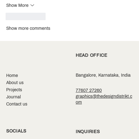
Show More
Like
Reply
Show more comments
HEAD OFFICE
Bangalore, Karnataka, India
Home
About us
Projects
77607 27260
graphics@thedesigndistrikt.c
Journal
om
Contact us
SOCIALS
INQUIRIES