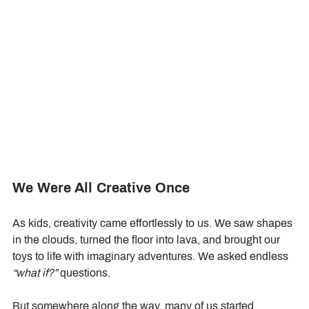
We Were All Creative Once
As kids, creativity came effortlessly to us. We saw shapes 
in the clouds, turned the floor into lava, and brought our 
toys to life with imaginary adventures. We asked endless 
“what if?”
 questions.
But somewhere along the way, many of us started 