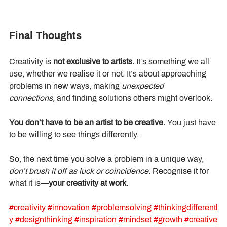
Final Thoughts
Creativity is 
not exclusive to artists.
 It’s something we all 
use, whether we realise it or not. It’s about approaching 
problems in new ways, making 
unexpected 
connections,
 and finding solutions others might overlook.
You don’t have to be an artist to be creative.
 You just have 
to be willing to see things differently.
So, the next time you solve a problem in a unique way, 
don’t brush it off as luck or coincidence.
 Recognise it for 
what it is—
your creativity at work.
#creativity
#innovation
#problemsolving
#thinkingdifferentl
y
#designthinking
#inspiration
#mindset
#growth
#creative