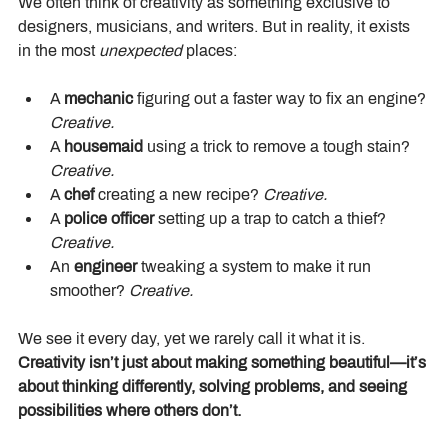
We often think of creativity as something exclusive to 
designers, musicians, and writers. But in reality, it exists 
in the most 
unexpected
 places:
A 
mechanic
 figuring out a faster way to fix an engine? 
Creative.
A 
housemaid
 using a trick to remove a tough stain? 
Creative.
A 
chef
 creating a new recipe? 
Creative.
A 
police officer
 setting up a trap to catch a thief? 
Creative.
An 
engineer
 tweaking a system to make it run 
smoother? 
Creative.
We see it every day, yet we rarely call it what it is. 
Creativity isn’t just about making something beautiful—it’s 
about thinking differently, solving problems, and seeing 
possibilities where others don’t.