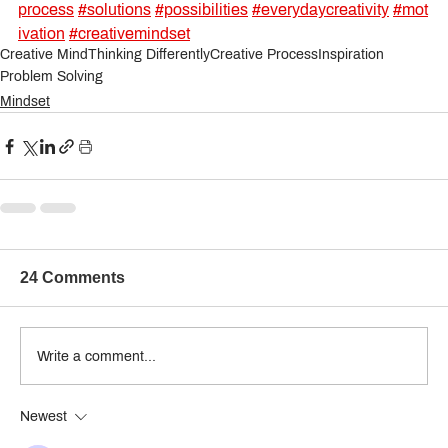
process
#solutions
#possibilities
#everydaycreativity
#mot
ivation
#creativemindset
Creative Mind
Thinking Differently
Creative Process
Inspiration
Problem Solving
Mindset
24 Comments
Write a comment...
Newest