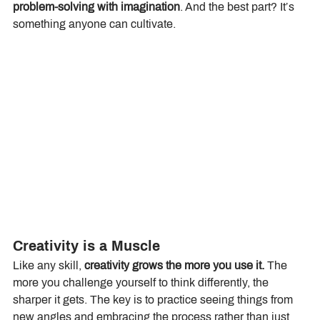
problem-solving with imagination
. And the best part? It’s 
something anyone can cultivate.
Creativity is a Muscle
Like any skill, 
creativity grows the more you use it.
 The 
more you challenge yourself to think differently, the 
sharper it gets. The key is to practice seeing things from 
new angles and embracing the process rather than just 