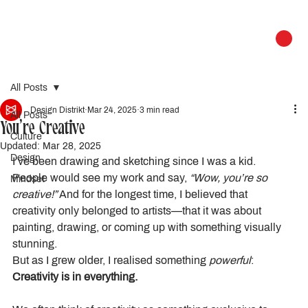
All Posts
Design Distrikt
Mar 24, 2025
3 min read
All Posts
You’re Creative
Culture
Updated:
Mar 28, 2025
Design
I’ve been drawing and sketching since I was a kid. 
People would see my work and say, 
“Wow, you’re so 
Mindset
creative!”
 And for the longest time, I believed that 
creativity only belonged to artists—that it was about 
painting, drawing, or coming up with something visually 
stunning.
But as I grew older, I realised something 
powerful
:
Creativity is in everything.