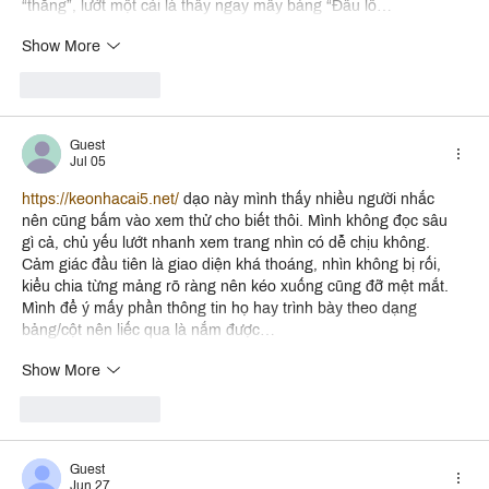
“thẳng”, lướt một cái là thấy ngay mấy bảng “Đầu lô…
Show More
Like
Reply
Guest
Jul 05
https://keonhacai5.net/
 dạo này mình thấy nhiều người nhắc 
nên cũng bấm vào xem thử cho biết thôi. Mình không đọc sâu 
gì cả, chủ yếu lướt nhanh xem trang nhìn có dễ chịu không. 
Cảm giác đầu tiên là giao diện khá thoáng, nhìn không bị rối, 
kiểu chia từng mảng rõ ràng nên kéo xuống cũng đỡ mệt mắt. 
Mình để ý mấy phần thông tin họ hay trình bày theo dạng 
bảng/cột nên liếc qua là nắm được…
Show More
Like
Reply
Guest
Jun 27