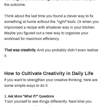
the outcome.
Think about the last time you found a clever way to fix 
something at home without the 
"right"
 tools. Or when you 
improvised a recipe with whatever was in your kitchen. 
Maybe you figured out a new way to organise your 
workload for maximum efficiency.
That was creativity.
 And you probably didn’t even realise 
it.
How to Cultivate Creativity in Daily Life
If you want to strengthen your creative thinking, here are 
some simple ways to do it:
1. Ask More "What If?" Questions
Train yourself to see things differently. Next time you 