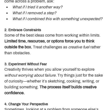
come across a problem, ask:
What if I tried it another way?
What if I removed a step?
What if I combined this with something unexpected?
2. Embrace Constraints
Some of the best ideas come from working within limits. 
Limited time, resources, or options force you to think 
outside the box.
 Treat challenges as 
creative fuel
 rather 
than obstacles.
3. Experiment Without Fear
Creativity thrives when you allow yourself to explore 
without worrying about failure.
 Try things just for the sake 
of curiosity—whether it’s sketching, cooking, writing, or 
building something. 
The process itself builds creative 
confidence.
4. Change Your Perspective
Sometimes, looking at a problem from someone else’s 