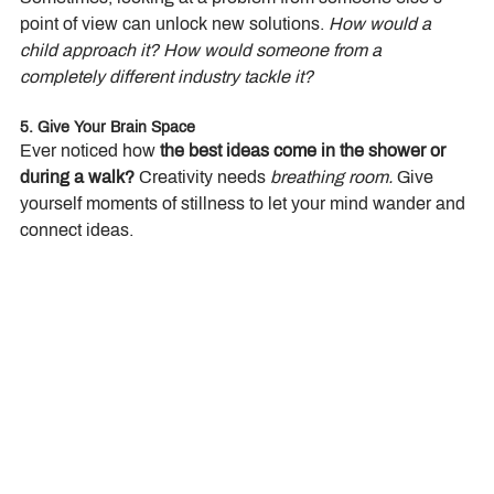
point of view can unlock new solutions. 
How would a 
child approach it? How would someone from a 
completely different industry tackle it?
5. Give Your Brain Space
Ever noticed how 
the best ideas come in the shower or 
during a walk?
 Creativity needs 
breathing room.
 Give 
yourself moments of stillness to let your mind wander and 
connect ideas.