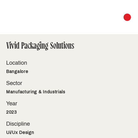
Vivid Packaging Solutions
Location
Bangalore
Sector
Manufacturing & Industrials
Year
2023
Discipline
Ui/Ux Design