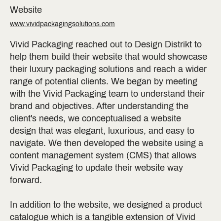
Website
www.vividpackagingsolutions.com
Vivid Packaging reached out to Design Distrikt to
help them build their website that would showcase
their luxury packaging solutions and reach a wider
range of potential clients. We began by meeting
with the Vivid Packaging team to understand their
brand and objectives. After understanding the
client's needs, we conceptualised a website
design that was elegant, luxurious, and easy to
navigate. We then developed the website using a
content management system (CMS) that allows
Vivid Packaging to update their website way
forward.
In addition to the website, we designed a product
catalogue which is a tangible extension of Vivid