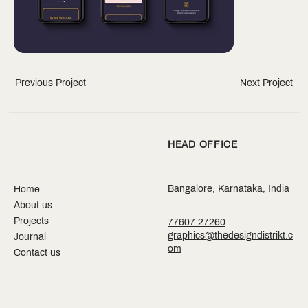
Previous Project
Next Project
HEAD OFFICE
Bangalore, Karnataka, India
Home
About us
Projects
77607 27260
graphics@thedesigndistrikt.c
Journal
om
Contact us