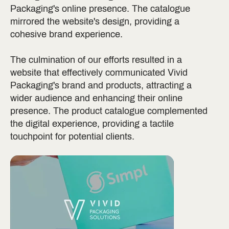
Packaging's online presence. The catalogue
mirrored the website's design, providing a
cohesive brand experience.
The culmination of our efforts resulted in a
website that effectively communicated Vivid
Packaging's brand and products, attracting a
wider audience and enhancing their online
presence. The product catalogue complemented
the digital experience, providing a tactile
touchpoint for potential clients.