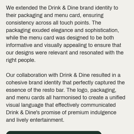
We extended the Drink & Dine brand identity to
their packaging and menu card, ensuring
consistency across all touch points. The
packaging exuded elegance and sophistication,
while the menu card was designed to be both
informative and visually appealing to ensure that
our designs were relevant and resonated with the
right people.
Our collaboration with Drink & Dine resulted in a
cohesive brand identity that perfectly captured the
essence of the resto bar. The logo, packaging,
and menu cards all harmonised to create a unified
visual language that effectively communicated
Drink & Dine's promise of premium indulgence
and lively entertainment.