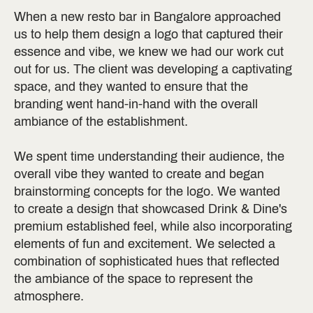
When a new resto bar in Bangalore approached
us to help them design a logo that captured their
essence and vibe, we knew we had our work cut
out for us. The client was developing a captivating
space, and they wanted to ensure that the
branding went hand-in-hand with the overall
ambiance of the establishment.
We spent time understanding their audience, the
overall vibe they wanted to create and began
brainstorming concepts for the logo. We wanted
to create a design that showcased Drink & Dine's
premium established feel, while also incorporating
elements of fun and excitement. We selected a
combination of sophisticated hues that reflected
the ambiance of the space to represent the
atmosphere.