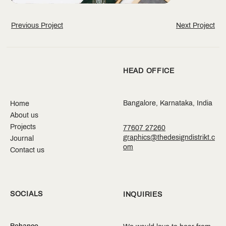
Previous Project
Next Project
HEAD OFFICE
Bangalore, Karnataka, India
Home
About us
Projects
77607 27260
graphics@thedesigndistrikt.c
Journal
om
Contact us
SOCIALS
INQUIRIES