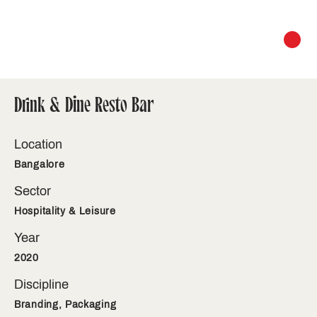
Drink & Dine Resto Bar
Location
Bangalore
Sector
Hospitality & Leisure
Year
2020
Discipline
Branding, Packaging