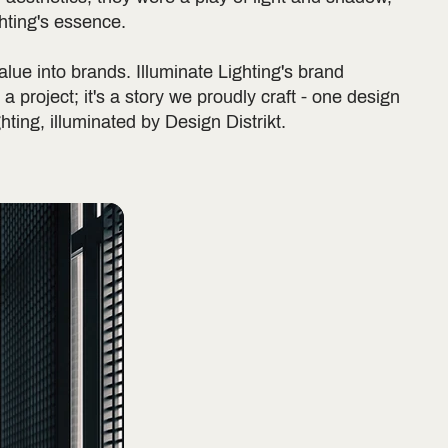
ghting's essence.
alue into brands. Illuminate Lighting's brand
t a project; it's a story we proudly craft - one design
ghting, illuminated by Design Distrikt.