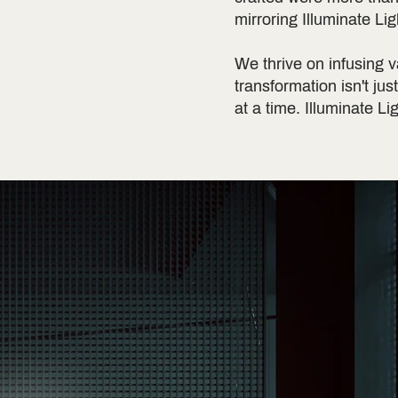
mirroring Illuminate Li
We thrive on infusing v
transformation isn't jus
at a time. Illuminate Li