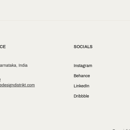
SOCIALS
ICE
arnataka, India
Instagram
Behance
0
designdistrikt.com
LinkedIn
Dribbble