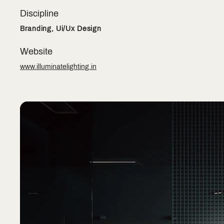
Discipline
Branding, Ui/Ux Design
Website
www.illuminatelighting.in