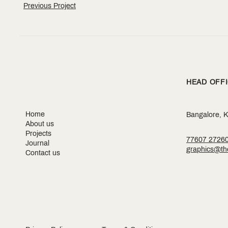
Previous Project
HEAD OFF
Home
Bangalore, K
About us
Projects
77607 2726
Journal
graphics@the
Contact us