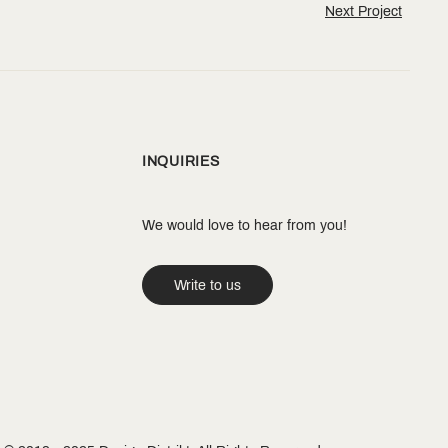
Next Project
INQUIRIES
We would love to hear from you!
Write to us