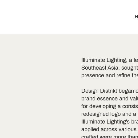
H
Illuminate Lighting, a l
Southeast Asia, sought 
presence and refine thei
Design Distrikt began o
brand essence and valu
for developing a consi
redesigned logo and a
Illuminate Lighting's b
applied across various
crafted were more than 