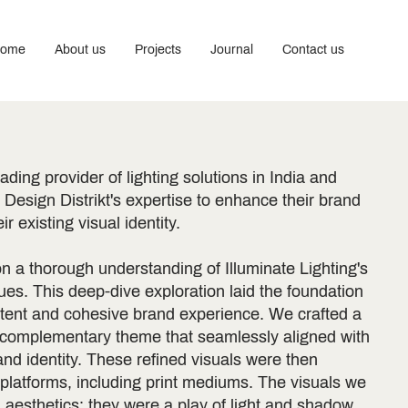
ome
About us
Projects
Journal
Contact us
eading provider of lighting solutions in India and
Design Distrikt's expertise to enhance their brand
r existing visual identity.
n a thorough understanding of Illuminate Lighting's
es. This deep-dive exploration laid the foundation
stent and cohesive brand experience. We crafted a
 complementary theme that seamlessly aligned with
rand identity. These refined visuals were then
 platforms, including print mediums. The visuals we
aesthetics; they were a play of light and shadow,