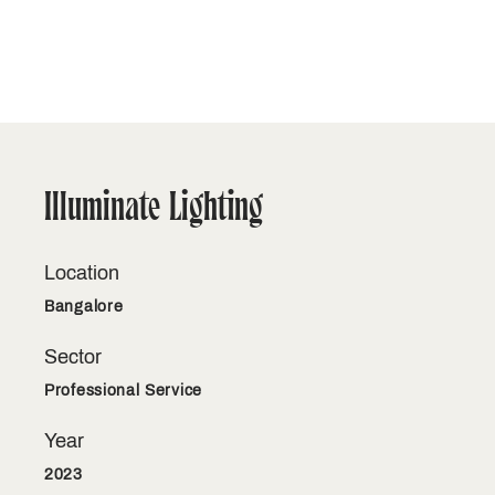
Illuminate Lighting
Location
Bangalore
Sector
Professional Service
Year
2023